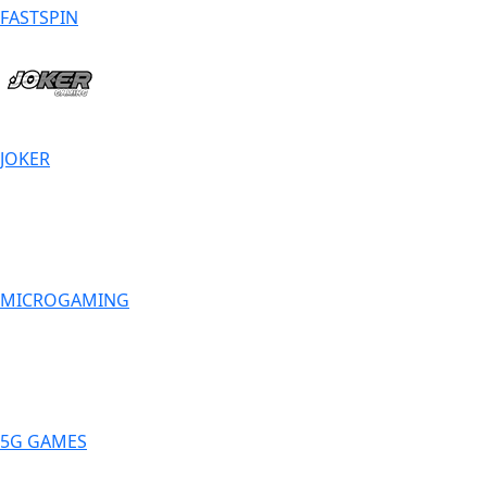
FASTSPIN
JOKER
MICROGAMING
5G GAMES