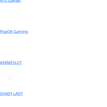
ATG Games
PopOK Gaming
ASKMESLOT
SHADY LADY