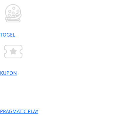
TOGEL
KUPON
PRAGMATIC PLAY