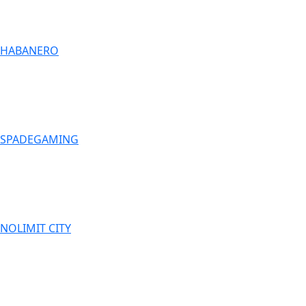
HABANERO
SPADEGAMING
NOLIMIT CITY