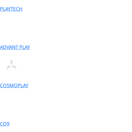
PLAYTECH
ADVANT PLAY
COSMOPLAY
CQ9