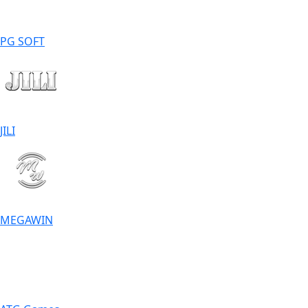
PG SOFT
JILI
MEGAWIN