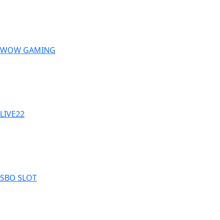
WOW GAMING
LIVE22
SBO SLOT