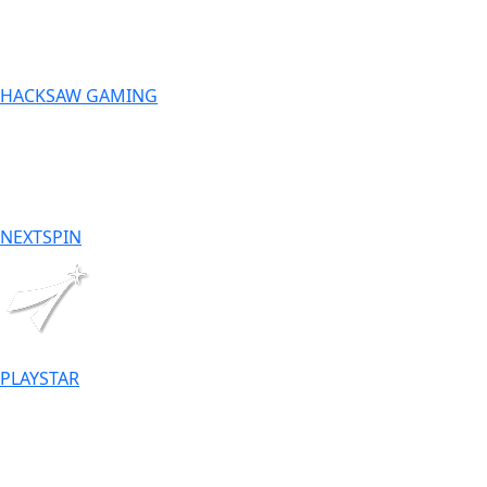
HACKSAW GAMING
NEXTSPIN
PLAYSTAR