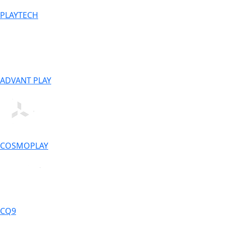
PLAYTECH
ADVANT PLAY
COSMOPLAY
CQ9