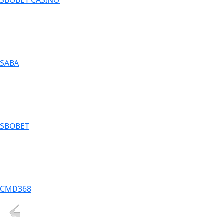
SBOBET CASINO
SABA
SBOBET
CMD368