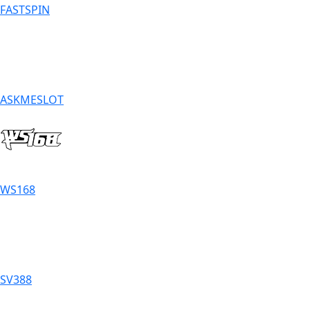
FASTSPIN
ASKMESLOT
WS168
SV388