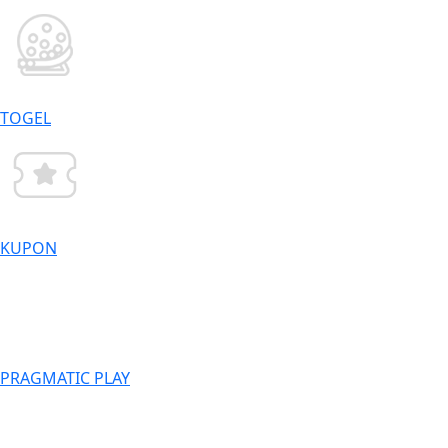
TOGEL
KUPON
PRAGMATIC PLAY