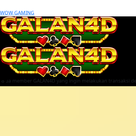
WOW GAMING
ber GALAN4D yang ingin melakukan transaksi deposit harap