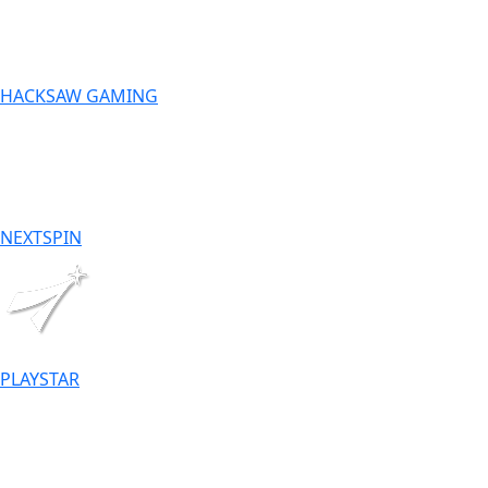
HACKSAW GAMING
NEXTSPIN
PLAYSTAR