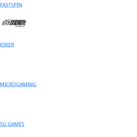
FASTSPIN
JOKER
MICROGAMING
5G GAMES