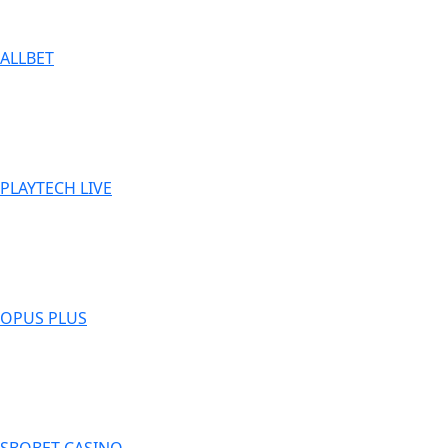
ALLBET
PLAYTECH LIVE
OPUS PLUS