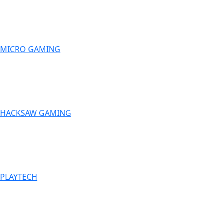
MICRO GAMING
HACKSAW GAMING
PLAYTECH