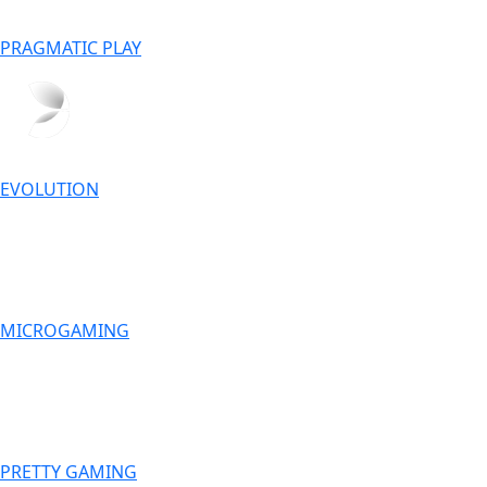
PRAGMATIC PLAY
EVOLUTION
MICROGAMING
PRETTY GAMING