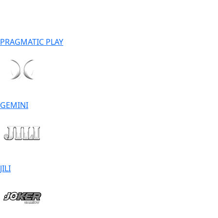
PRAGMATIC PLAY
GEMINI
JILI