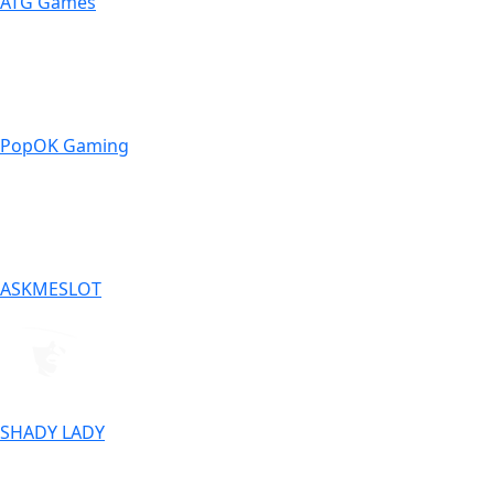
ATG Games
PopOK Gaming
ASKMESLOT
SHADY LADY