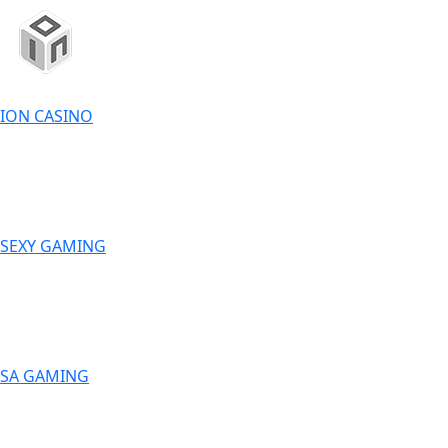
ION CASINO
SEXY GAMING
SA GAMING