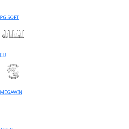
PG SOFT
JILI
MEGAWIN