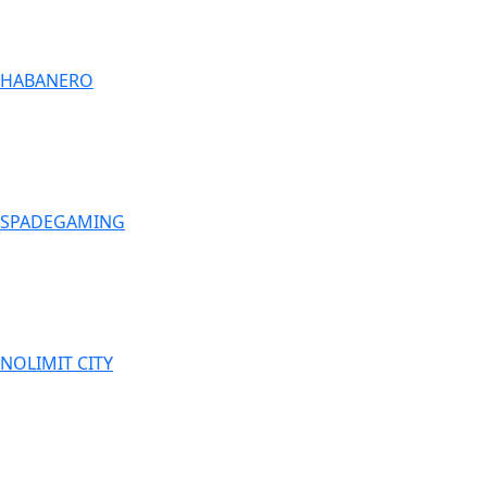
HABANERO
SPADEGAMING
NOLIMIT CITY