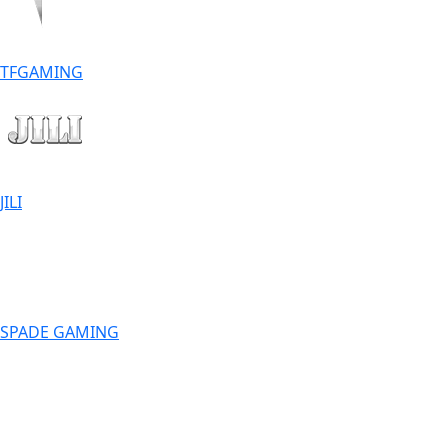
TFGAMING
JILI
SPADE GAMING