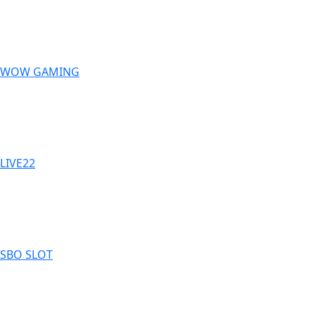
WOW GAMING
LIVE22
SBO SLOT