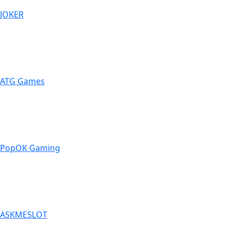
JOKER
ATG Games
PopOK Gaming
ASKMESLOT