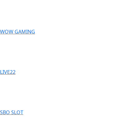
WOW GAMING
LIVE22
SBO SLOT