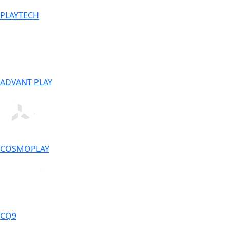
PLAYTECH
ADVANT PLAY
COSMOPLAY
CQ9