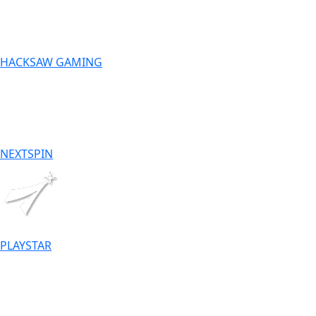
HACKSAW GAMING
NEXTSPIN
PLAYSTAR