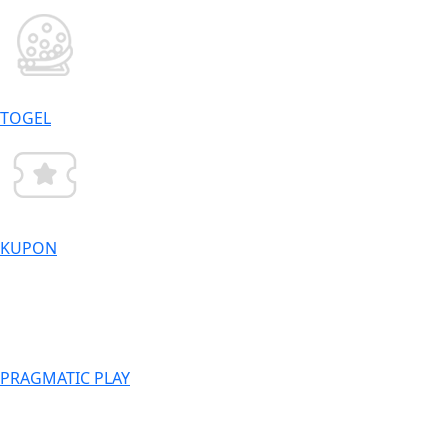
TOGEL
KUPON
PRAGMATIC PLAY