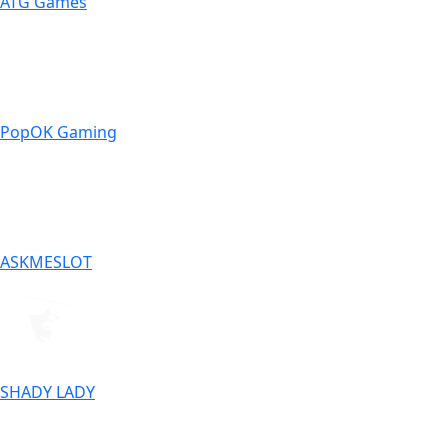
ATG Games
PopOK Gaming
ASKMESLOT
SHADY LADY