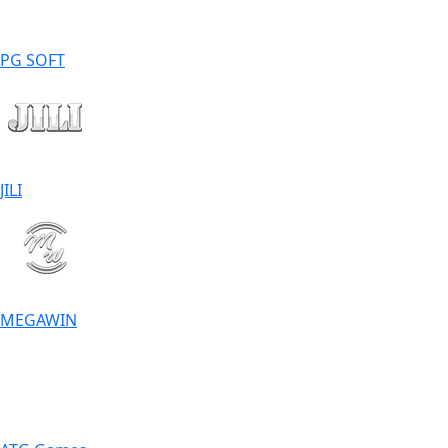
PG SOFT
JILI
MEGAWIN