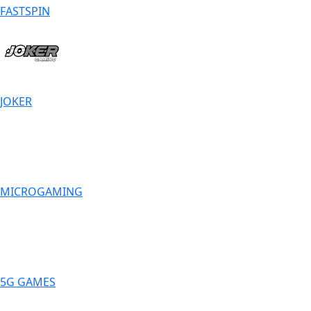
FASTSPIN
JOKER
MICROGAMING
5G GAMES