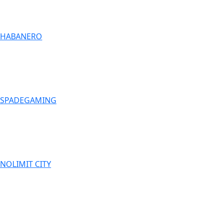
HABANERO
SPADEGAMING
NOLIMIT CITY