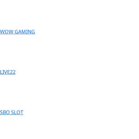
WOW GAMING
LIVE22
SBO SLOT