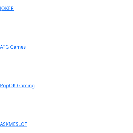
JOKER
ATG Games
PopOK Gaming
ASKMESLOT