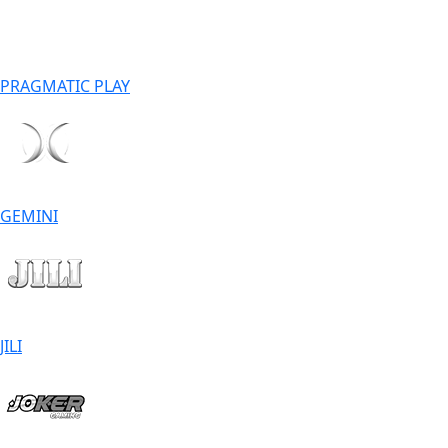
PRAGMATIC PLAY
GEMINI
JILI