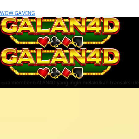
WOW GAMING
er GALAN4D yang ingin melakukan transaksi deposit harap