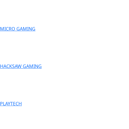
MICRO GAMING
HACKSAW GAMING
PLAYTECH