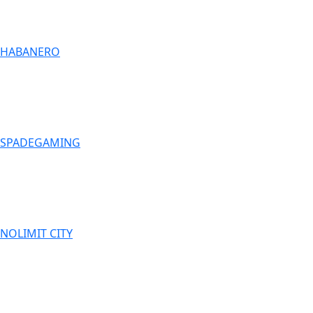
HABANERO
SPADEGAMING
NOLIMIT CITY