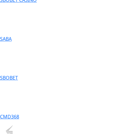
SBOBET CASINO
SABA
SBOBET
CMD368