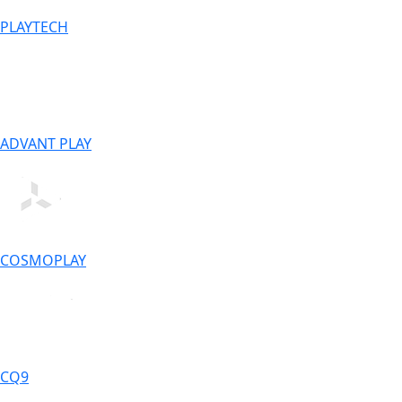
PLAYTECH
ADVANT PLAY
COSMOPLAY
CQ9