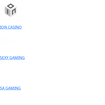
ION CASINO
SEXY GAMING
SA GAMING