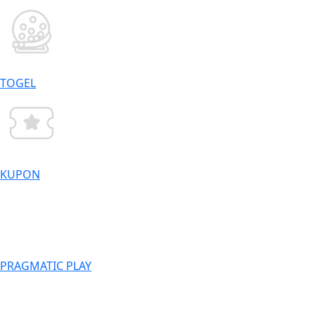
TOGEL
KUPON
PRAGMATIC PLAY