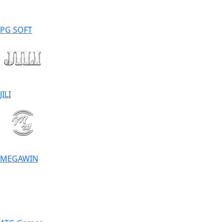
PG SOFT
JILI
MEGAWIN