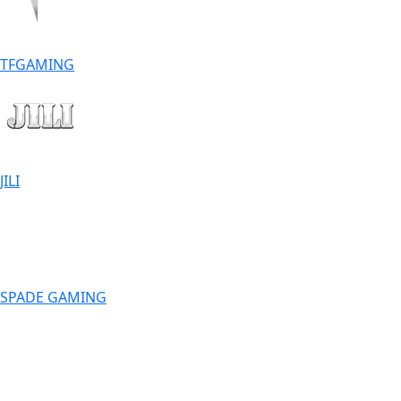
TFGAMING
JILI
SPADE GAMING