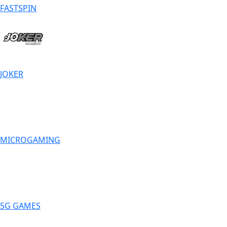
FASTSPIN
JOKER
MICROGAMING
5G GAMES