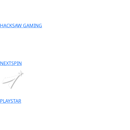
HACKSAW GAMING
NEXTSPIN
PLAYSTAR