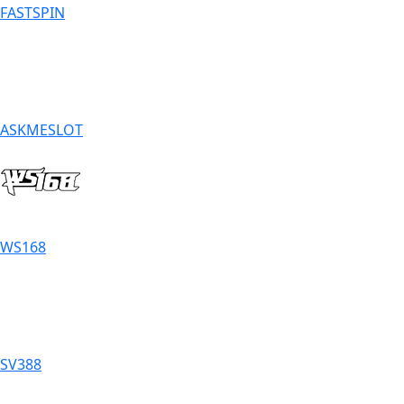
FASTSPIN
ASKMESLOT
WS168
SV388