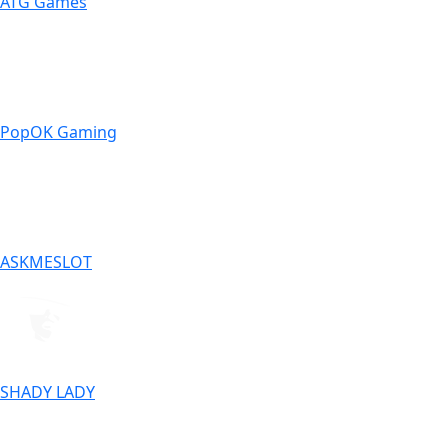
ATG Games
PopOK Gaming
ASKMESLOT
SHADY LADY