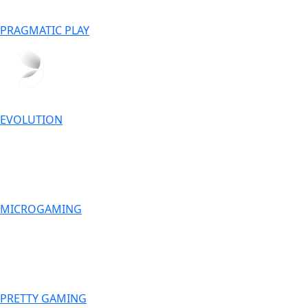
PRAGMATIC PLAY
EVOLUTION
MICROGAMING
PRETTY GAMING