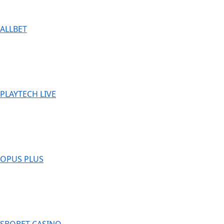
ALLBET
PLAYTECH LIVE
OPUS PLUS