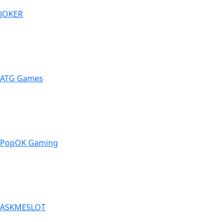
JOKER
ATG Games
PopOK Gaming
ASKMESLOT