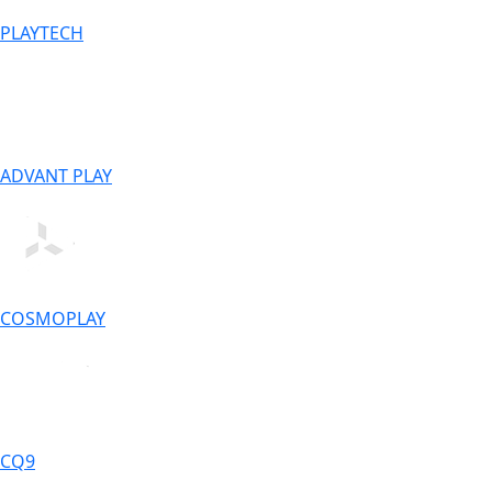
PLAYTECH
ADVANT PLAY
COSMOPLAY
CQ9