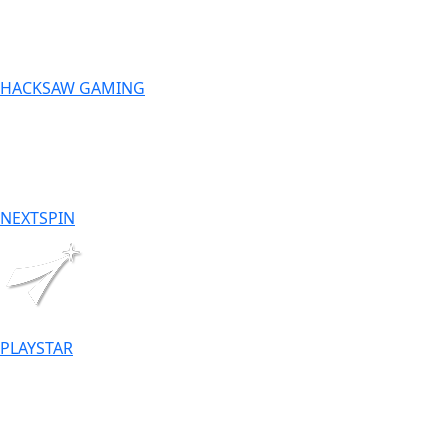
HACKSAW GAMING
NEXTSPIN
PLAYSTAR