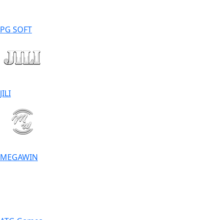
PG SOFT
JILI
MEGAWIN