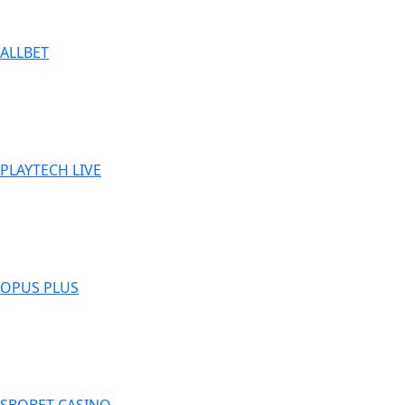
ALLBET
PLAYTECH LIVE
OPUS PLUS