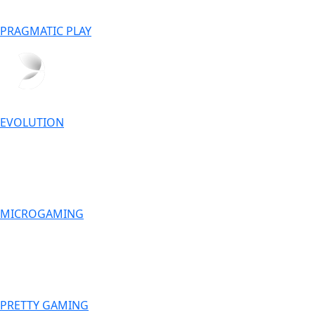
PRAGMATIC PLAY
EVOLUTION
MICROGAMING
PRETTY GAMING