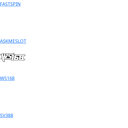
FASTSPIN
ASKMESLOT
WS168
SV388