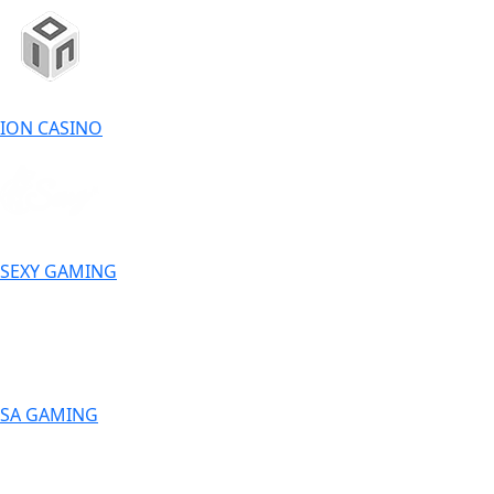
ION CASINO
SEXY GAMING
SA GAMING