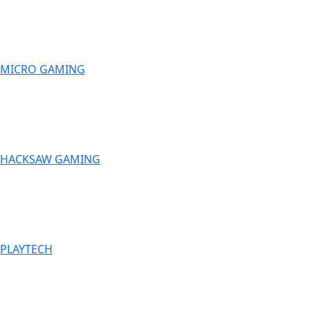
MICRO GAMING
HACKSAW GAMING
PLAYTECH