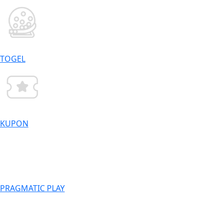
TOGEL
KUPON
PRAGMATIC PLAY