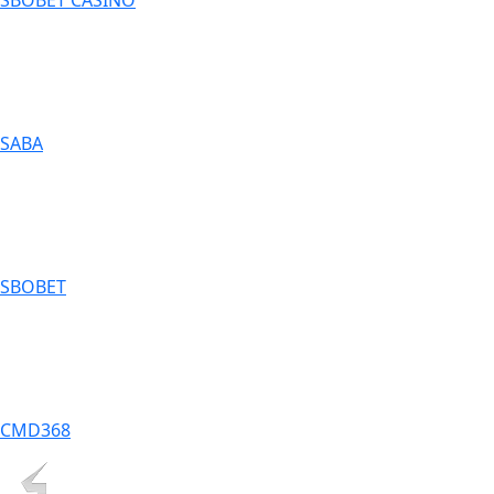
SBOBET CASINO
SABA
SBOBET
CMD368