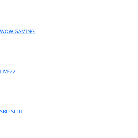
WOW GAMING
LIVE22
SBO SLOT