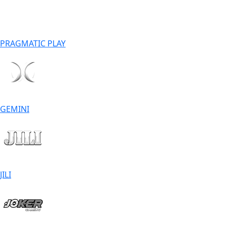
PRAGMATIC PLAY
GEMINI
JILI