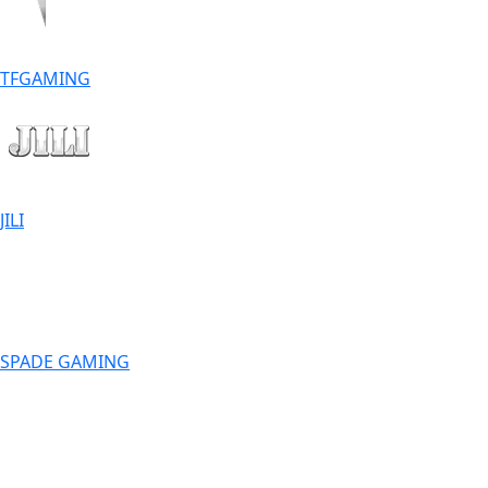
TFGAMING
JILI
SPADE GAMING