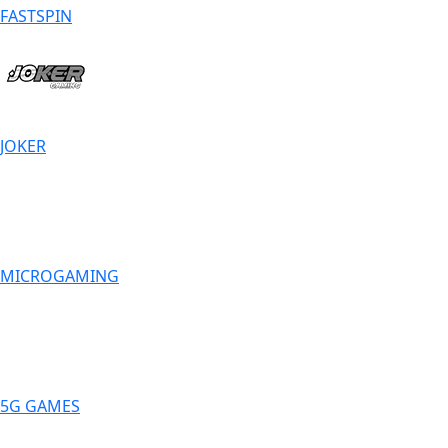
FASTSPIN
JOKER
MICROGAMING
5G GAMES