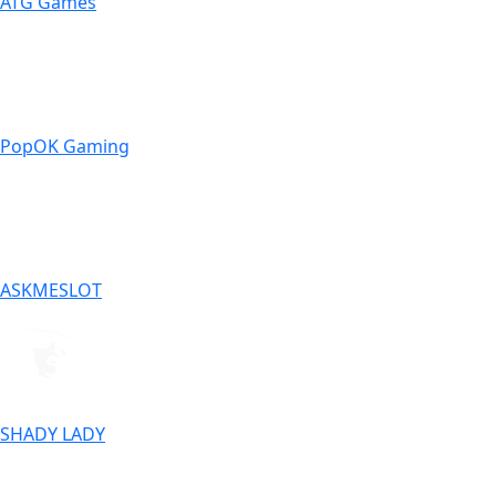
ATG Games
PopOK Gaming
ASKMESLOT
SHADY LADY