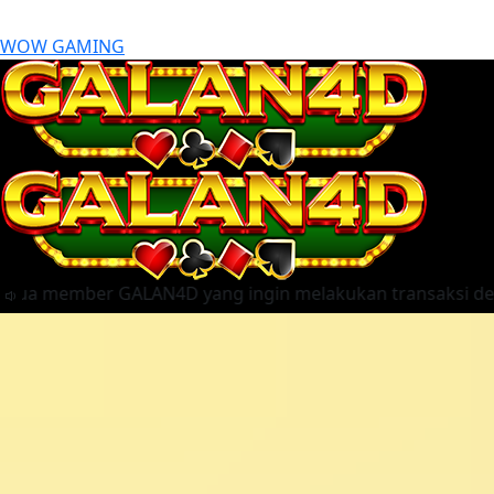
WOW GAMING
er GALAN4D yang ingin melakukan transaksi deposit harap