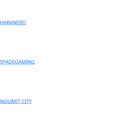
HABANERO
SPADEGAMING
NOLIMIT CITY